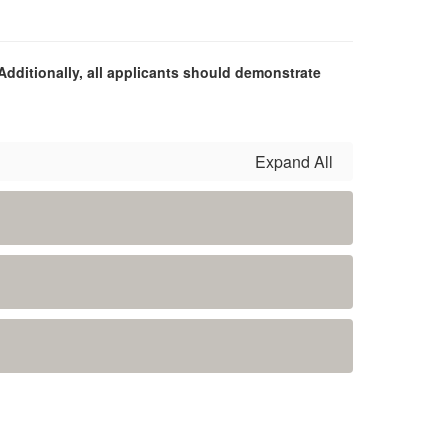
Additionally, all applicants should demonstrate
Expand All