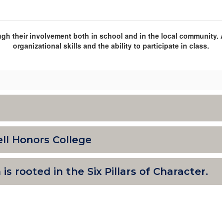
gh their involvement both in school and in the local community. 
organizational skills and the ability to participate in class.
ll Honors College
s rooted in the Six Pillars of Character.