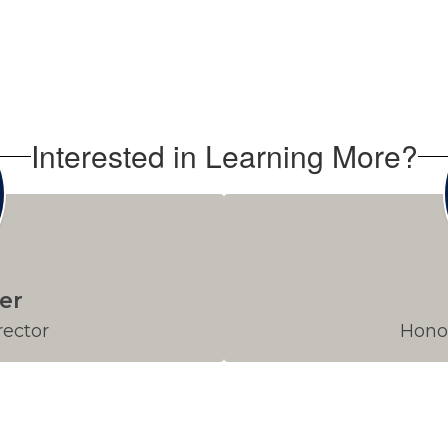
Interested in Learning More?
er
rector
Honor