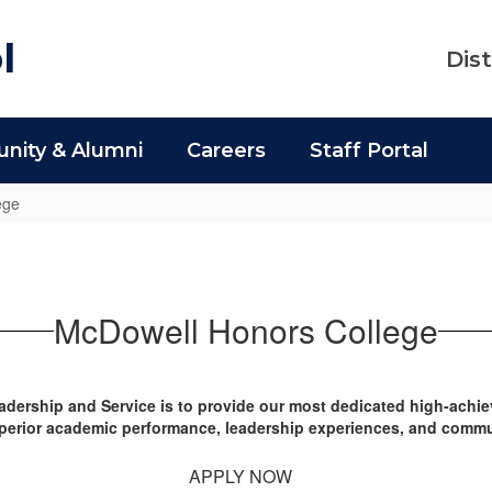
l
Dist
ity & Alumni
Careers
Staff Portal
ege
McDowell Honors College
dership and Service is to provide our most dedicated high-achie
uperior academic performance, leadership experiences, and commu
APPLY NOW