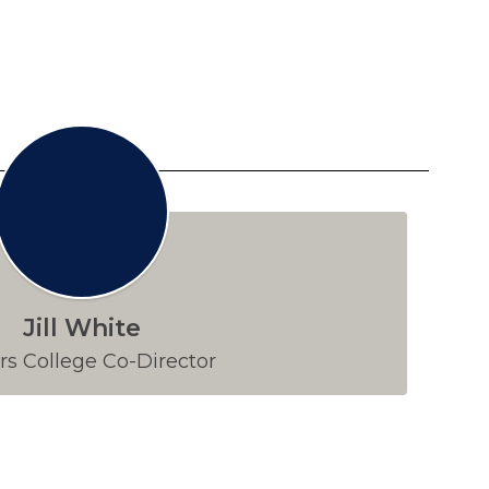
Jill White
s College Co-Director