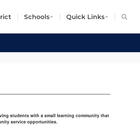
rict
Schools
Quick Links
ving students with a small learning community that
nity service opportunities.