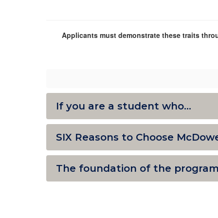
Applicants must demonstrate these traits throu
If you are a student who...
SIX Reasons to Choose McDowe
The foundation of the program i