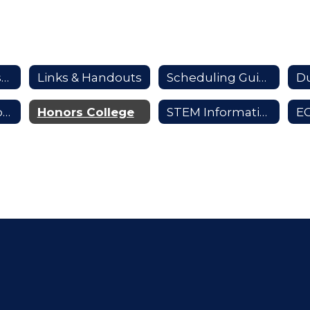
Scheduling Resources Home
Links & Handouts
Scheduling Guide
Du
Distinctive Scholars
Honors College
STEM Information
E