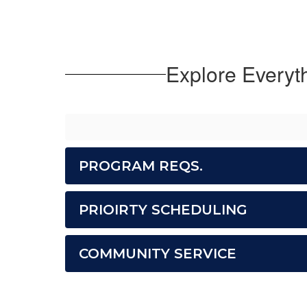
Explore Everyt
PROGRAM REQS.
PRIOIRTY SCHEDULING
COMMUNITY SERVICE