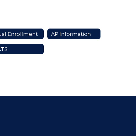
al Enrollment
AP Information
CTS