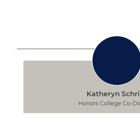
Katheryn Schri
Honors College Co-Di