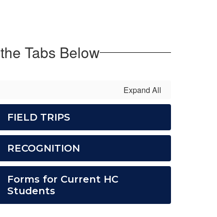
 the Tabs Below
Expand All
FIELD TRIPS
RECOGNITION
Forms for Current HC
Students