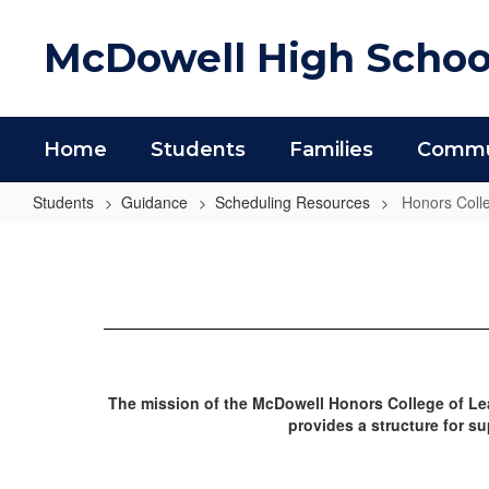
Skip
to
McDowell High Schoo
main
content
Home
Students
Families
Commun
Students
Guidance
Scheduling Resources
Honors Coll
Honors
College
The mission of the McDowell Honors College of Lea
provides a structure for s