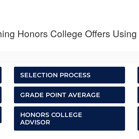
hing Honors College Offers Using
SELECTION PROCESS
GRADE POINT AVERAGE
HONORS COLLEGE
ADVISOR