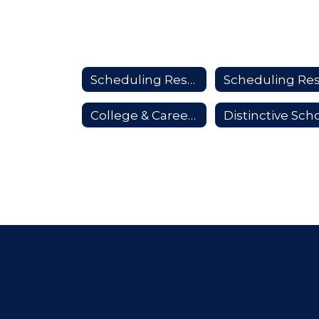
Scheduling Resources Home
College & Career Prep