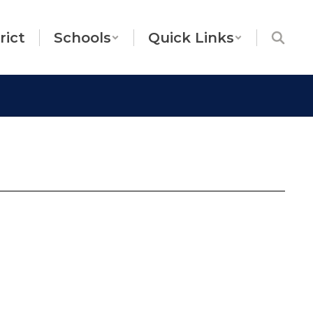
rict
Schools
Quick Links