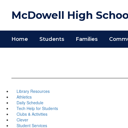
Skip
to
McDowell High Schoo
main
content
Home
Students
Families
Commun
Library Resources
Athletics
Daily Schedule
Tech Help for Students
Clubs & Activities
Clever
Student Services