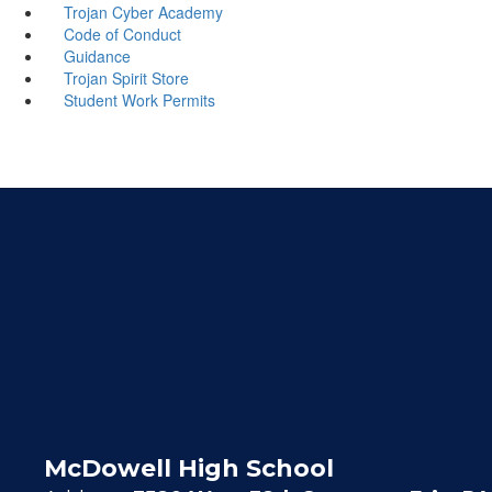
Trojan Cyber Academy
Code of Conduct
Guidance
Trojan Spirit Store
Student Work Permits
McDowell High School