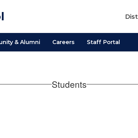
l
Dist
ity & Alumni
Careers
Staff Portal
Students