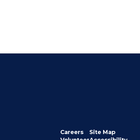
Careers
Site Map
Volunteer
Accessibility