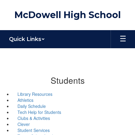
Skip
to
McDowell High School
main
content
Quick Links
Students
Library Resources
Athletics
Daily Schedule
Tech Help for Students
Clubs & Activities
Clever
Student Services