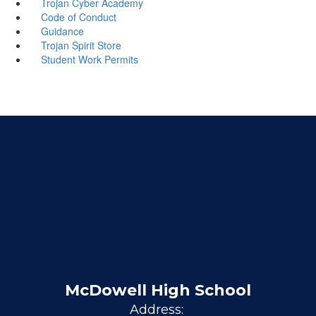
Trojan Cyber Academy
Code of Conduct
Guidance
Trojan Spirit Store
Student Work Permits
McDowell High School
Address: